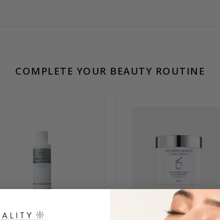
of brighter, more o
*Use
MOIRA Dual P
separately) to ke
PENCIL sharp.
COMPLETE YOUR BEAUTY ROUTINE
NET WEIGHT:
0.04 oz. / 1.1 g
INGREDIENTS
Octyldodecyl Stearo
Triglycerides, Coper
Wax, Myristyl Lact
Oil, Rhus Succedan
Cerifera (Candelill
Acetate Isobutyrate
Silica, Sorbic Acid,
Dioxide (CI 77891).