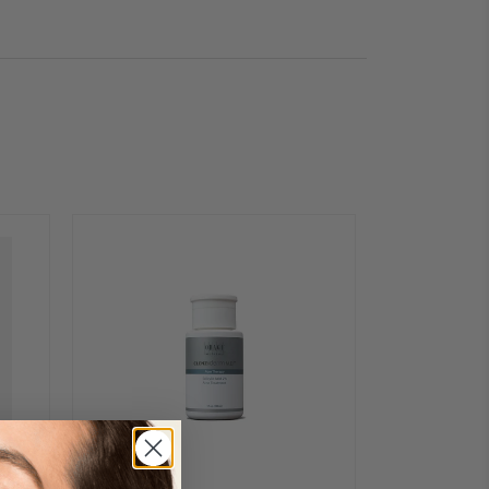
pen eyes.
encil Sharpener
(sold
ep MOIRA EYE EXPOSURE
yl Stearate, C10-18
nicia Cerifera (Carnauba)
ate, Hydrogenated Vegetable
ea Fruit Wax, Euphorbia
a) Wax, Nylon-12, Sucrose
, Vegetable Oil, Beeswax,
 Tocopheryl Acetate, Titanium