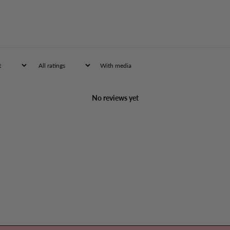
With media
No reviews yet