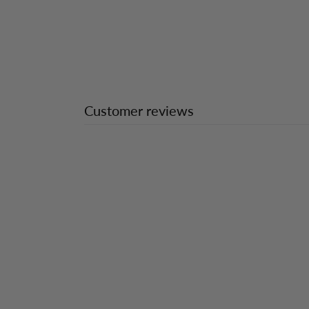
Customer reviews