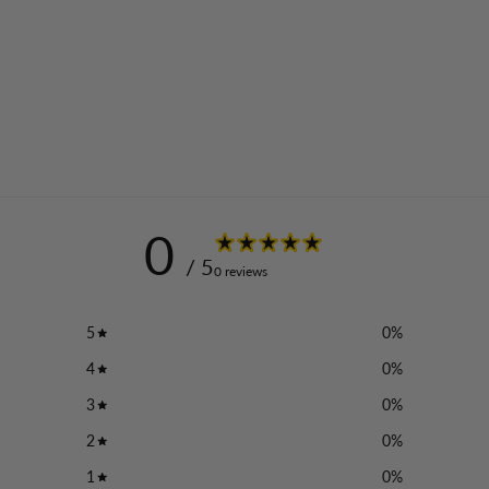
0
/ 5
0 reviews
5
0
%
4
0
%
3
0
%
2
0
%
1
0
%