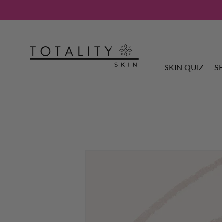
SKIN QUIZ
S