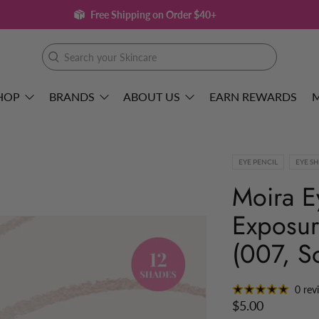
Free Shipping on Order $40+
Search
your
Skincare
HOP
BRANDS
ABOUT US
EARN REWARDS
EYE PENCIL
EYE S
Moira E
Exposur
(007, S
0 rev
$5.00