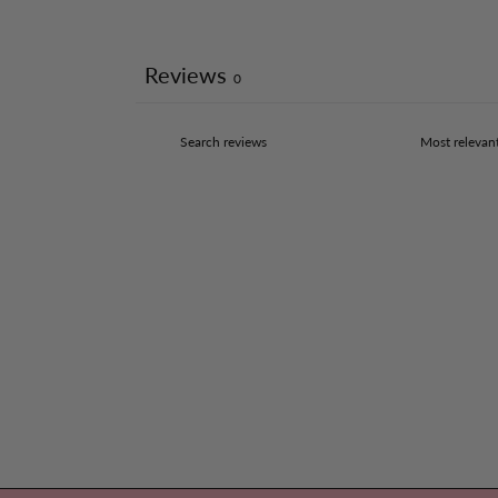
Reviews
0