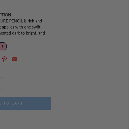
PTION
URE PENCIL is
rich and
t applies with one swift
ented dark to bright, and
ts you customize your look
for the perfect eye look.
D TO CART
ll gently on the upper corner
stretch and smooth the area.
corner to give the appearance