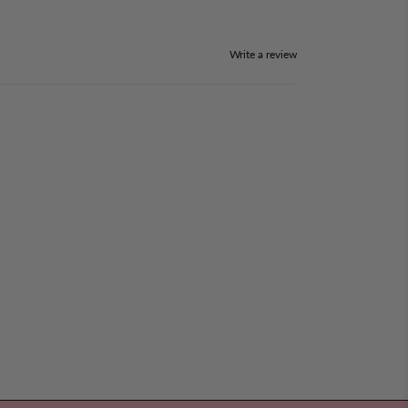
Write a review