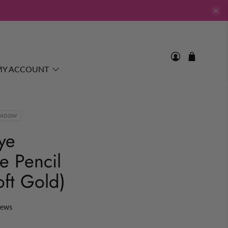
MY ACCOUNT
HADOW
ye
e Pencil
oft Gold)
iews