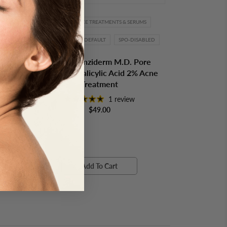
TMENT
ACNE
FACE TREATMENTS & SERUMS
OBAGI
SPO-DEFAULT
SPO-DISABLED
Acne
Obagi Clenziderm M.D. Pore
Therapy - Salicylic Acid 2% Acne
Treatment
1 review
$49.00
Add To Cart