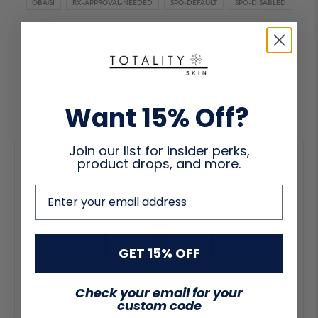
OBAGI
RX-APPROVAL-NEEDED
SPO-DEFAULT
SPO-DISABLED
Obagi CLENZIderm M.D. Daily Care Foaming Cleanser
2 reviews
$49.00
Want 15% Off?
Join our list for insider perks,
product drops, and more.
email address
GET 15% OFF
Check your email for your
custom code