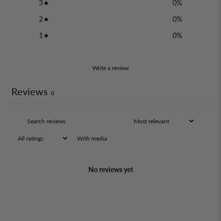
3
0
%
2
0
%
1
0
%
Write a review
Reviews
0
With media
No reviews yet