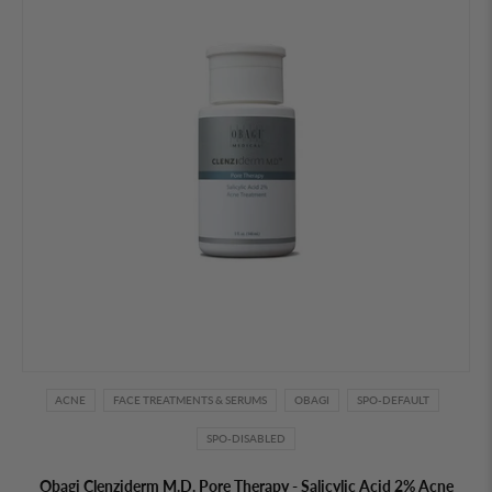
ACNE
FACE TREATMENTS & SERUMS
OBAGI
SPO-DEFAULT
SPO-DISABLED
Obagi Clenziderm M.D. Pore Therapy - Salicylic Acid 2% Acne