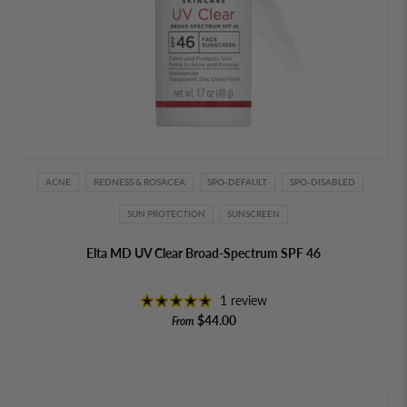
ACNE
REDNESS & ROSACEA
SPO-DEFAULT
SPO-DISABLED
SUN PROTECTION
SUNSCREEN
Elta MD UV Clear Broad-Spectrum SPF 46
1 review
$44.00
From