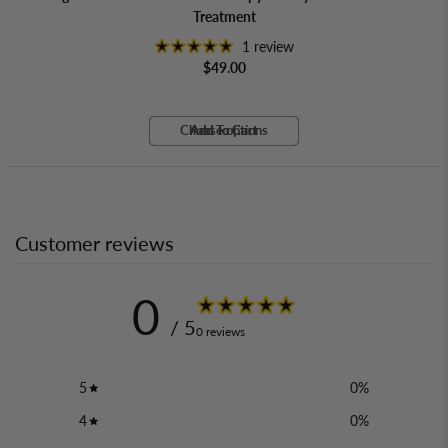
Treatment
1 review
$49.00
Choose options
Add To Cart
Add To Cart
Add To Cart
Customer reviews
0
/ 5
0 reviews
5
0
%
4
0
%