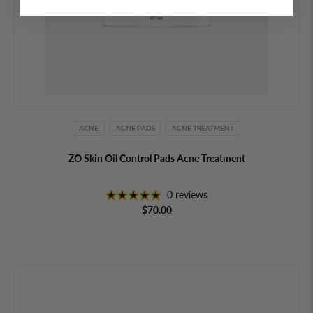
ACNE
ACNE PADS
ACNE TREATMENT
ZO Skin Oil Control Pads Acne Treatment
0 reviews
$70.00