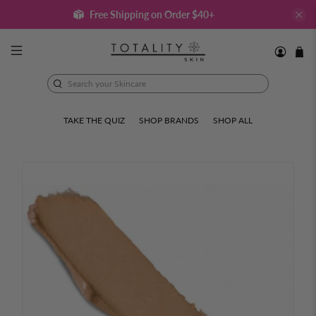
Free Shipping on Order $40+
Search
your
Skincare
TAKE THE QUIZ
SHOP BRANDS
SHOP ALL