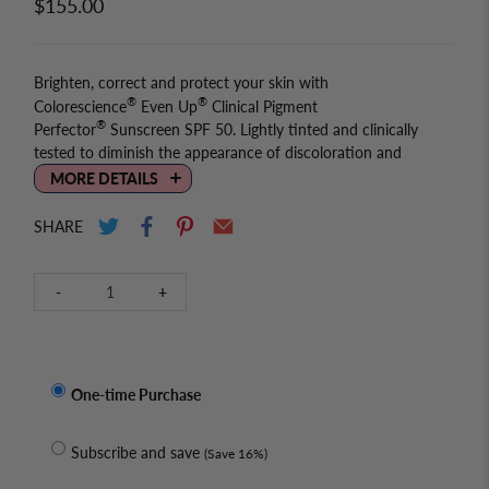
$155.00
Brighten, correct and protect your skin with
®
®
Colorescience
Even Up
Clinical Pigment
®
Perfector
Sunscreen SPF 50. Lightly tinted and clinically
tested to diminish the appearance of discoloration and
immediately blur stubborn brown spots, while protecting
MORE DETAILS
against blue light and future sun damage with powerful
minerals.
SHARE
Ingredients
Qty
-
+
Vegan: Yes
Paraben-free: Yes
Fragrance-free: No
One-time Purchase
Active Ingredients:
Titanium Dioxide 11.6%, Zinc Oxide 8.6%
Subscribe and save
(Save 16%)
Inactive Ingredients: