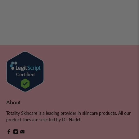
About
Totality Skincare is a leading provider in skincare products. All our
product lines are selected by Dr. Nadel.