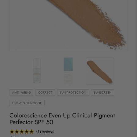
ANTI-AGING
CORRECT
SUN PROTECTION
SUNSCREEN
UNEVEN SKIN TONE
Colorescience Even Up Clinical Pigment
Perfector SPF 50
0 reviews