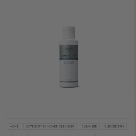
ACNE
CATEGORY-SKINCARE-CLEANSER
CLEANSER
CLENZIDERM