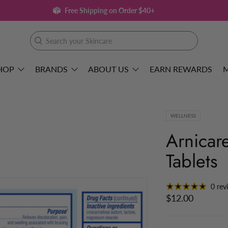
Free Shipping on Order $40+
Search
your
Skincare
HOP
BRANDS
ABOUT US
EARN REWARDS
WELLNESS
Arnicar
Tablets
0 rev
$12.00