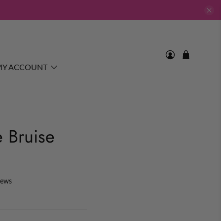
MY ACCOUNT
e Bruise
iews