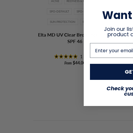
ACNE
REDNESS & ROSACEA
ACN
Want 
SPO-DEFAULT
SPO-DISABLED
CL
SUN PROTECTION
SUNSCREEN
RX-
Join our lis
product 
Elta MD UV Clear Broad-Spectrum
SPF 46
Oba
email address
1 review
$44.00
From
GE
Check you
cu