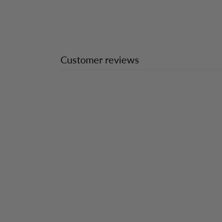
Customer reviews