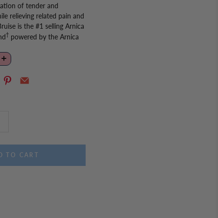
ation of tender and
ile relieving related pain and
ruise is the #1 selling Arnica
†
nd
powered by the Arnica
s from within. Easy to take,
s dissolve in the mouth,
sed soon after bruising has
 Arnicare Bruise Cream or Gel
lief and bare your beautiful
es:
†
bruise reducing brand
,
ica natural active
D TO CART
 no food or water needed.
interactions.
r adults and children ages
 no artificial sweeteners,