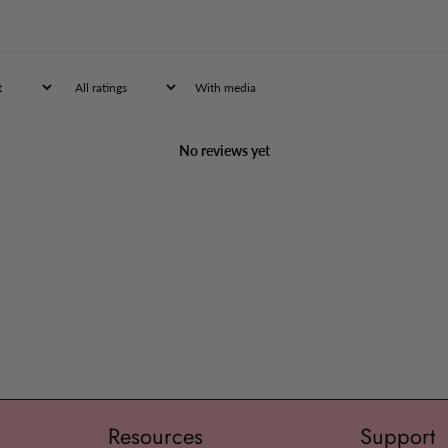
the mouth every
faded.
Children 2 to 5
tablets in 1 ta
With media
intake. Follow 
Warnings
No reviews yet
Stop use and a
persist for mor
new symptoms o
swelling is pre
a serious condi
If pregnant or 
professional be
Keep out of rea
overdose, get m
Poison Control
Resources
Support