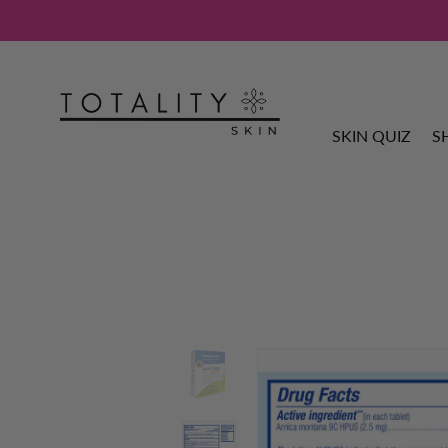
SKIN QUIZ
S