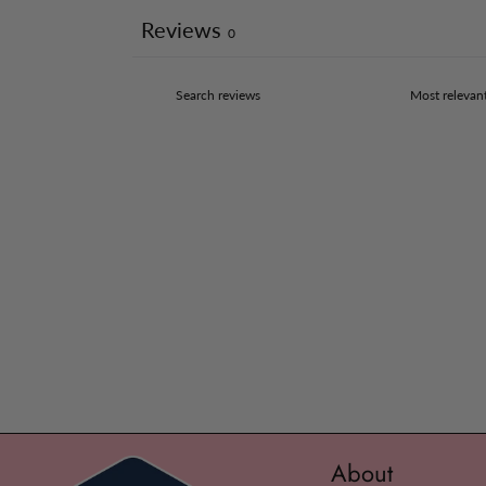
Reviews
0
About